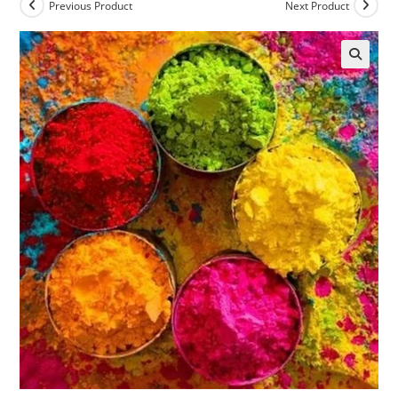
Previous Product
Next Product
🔍