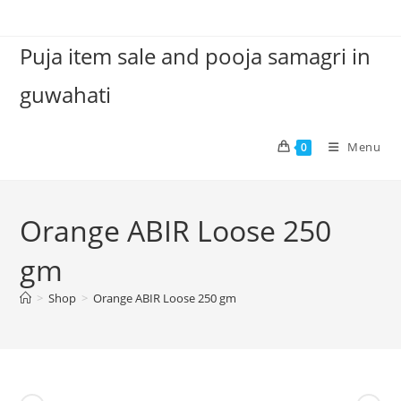
Skip
to
Puja item sale and pooja samagri in
content
guwahati
Menu
0
Orange ABIR Loose 250
gm
>
Shop
>
Orange ABIR Loose 250 gm