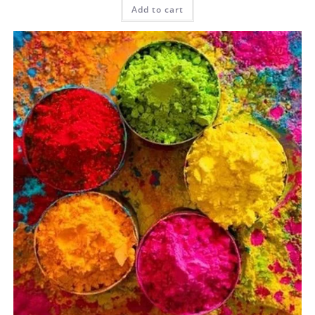
Add to cart