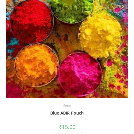
Aabir
Blue ABIR Pouch
₹
15.00