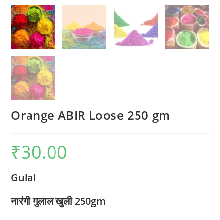
Orange ABIR Loose 250 gm
₹
30.00
Gulal
नारंगी गुलाल खुली 250gm