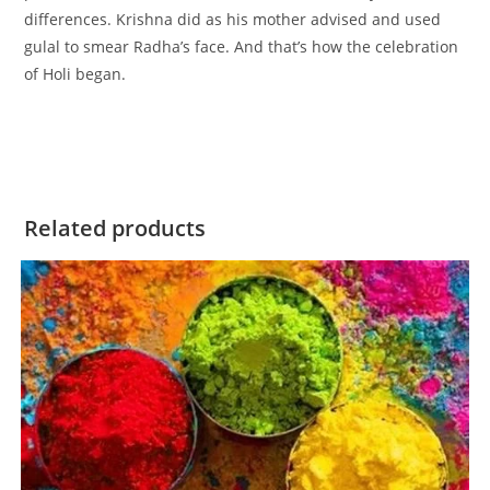
differences. Krishna did as his mother advised and used
gulal to smear Radha’s face. And that’s how the celebration
of Holi began.
Related products