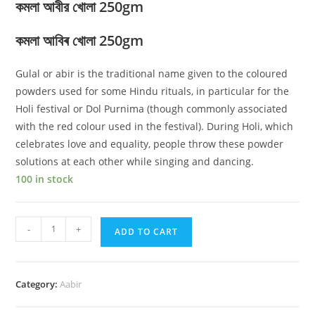
কমলা আবীর খোলা 250gm
কমলা আবিৰ খোলা 250gm
Gulal or abir is the traditional name given to the coloured
powders used for some Hindu rituals, in particular for the
Holi festival or Dol Purnima (though commonly associated
with the red colour used in the festival). During Holi, which
celebrates love and equality, people throw these powder
solutions at each other while singing and dancing.
100 in stock
Orange
-
+
ADD TO CART
ABIR
Loose
250
Category:
Aabir
gm
quantity