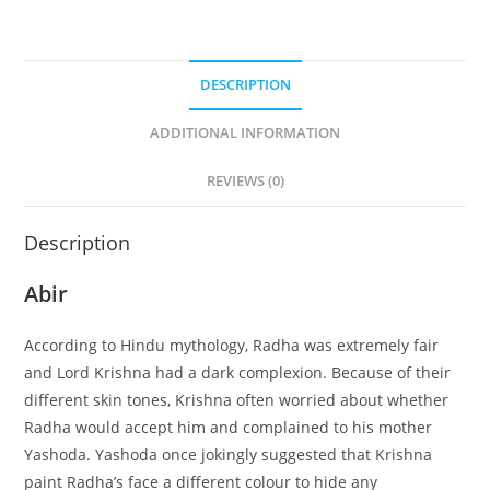
DESCRIPTION
ADDITIONAL INFORMATION
REVIEWS (0)
Description
Abir
According to Hindu mythology, Radha was extremely fair
and Lord Krishna had a dark complexion. Because of their
different skin tones, Krishna often worried about whether
Radha would accept him and complained to his mother
Yashoda. Yashoda once jokingly suggested that Krishna
paint Radha’s face a different colour to hide any