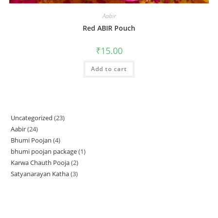
Aabir
Red ABIR Pouch
₹
15.00
Add to cart
Uncategorized
23
23
Aabir
24
24
products
Bhumi Poojan
4
4
products
bhumi poojan package
1
1
products
Karwa Chauth Pooja
2
2
product
Satyanarayan Katha
3
3
products
products