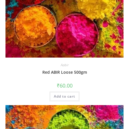
Aabir
Red ABIR Loose 500gm
₹
60.00
Add to cart