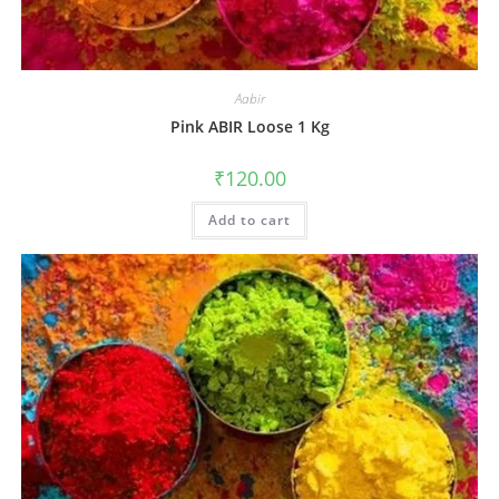
Aabir
Pink ABIR Loose 1 Kg
₹
120.00
Add to cart