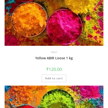
Aabir
Yellow ABIR Loose 1 kg
₹
120.00
Add to cart