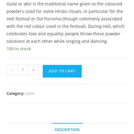
Gulal or abir is the traditional name given to the coloured
powders used for some Hindu rituals, in particular for the
Holi festival or Dol Purnima (though commonly associated
with the red colour used in the festival). During Holi, which
celebrates love and equality, people throw these powder
solutions at each other while singing and dancing.
100 in stock
Orange
-
+
ADD TO CART
ABIR
Pouch
quantity
Category:
Aabir
DESCRIPTION