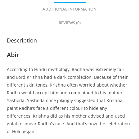
ADDITIONAL INFORMATION
REVIEWS (0)
Description
Abir
According to Hindu mythology, Radha was extremely fair
and Lord Krishna had a dark complexion. Because of their
different skin tones, Krishna often worried about whether
Radha would accept him and complained to his mother
Yashoda. Yashoda once jokingly suggested that Krishna
paint Radha’s face a different colour to hide any
differences. Krishna did as his mother advised and used
gulal to smear Radha’s face. And that’s how the celebration
of Holi began.