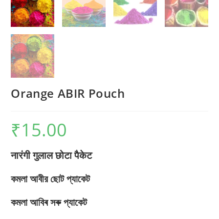
Orange ABIR Pouch
₹
15.00
नारंगी गुलाल छोटा पैकेट
কমলা আবীর ছোট প্যাকেট
কমলা আবিৰ সৰু প্যাকেট