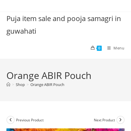
Skip
to
Puja item sale and pooja samagri in
content
guwahati
Menu
0
Orange ABIR Pouch
>
Shop
>
Orange ABIR Pouch
Previous Product
Next Product