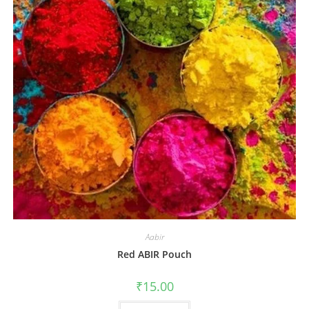
Aabir
Red ABIR Pouch
₹
15.00