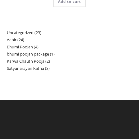
Add to cart
Uncategorized
23
23
Aabir
24
24
products
Bhumi Poojan
4
4
products
bhumi poojan package
1
1
products
Karwa Chauth Pooja
2
2
product
Satyanarayan Katha
3
3
products
products