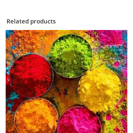
Related products